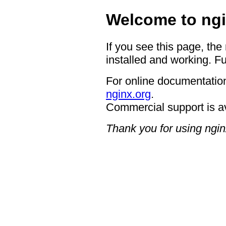
Welcome to ngi
If you see this page, the
installed and working. Fu
For online documentation
nginx.org
.
Commercial support is a
Thank you for using ngin